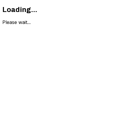
Loading...
Please wait...