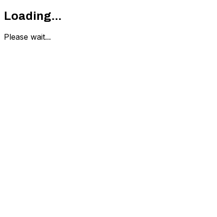
Loading...
Please wait...