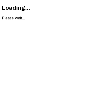
Loading...
Please wait...